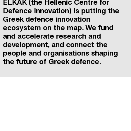
ELKAK (the Hellenic Centre for
Defence Innovation) is putting the
Greek defence innovation
ecosystem on the map. We fund
and accelerate research and
development, and connect the
people and organisations shaping
the future of Greek defence.
MISSION & VISION
[MORE]