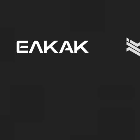
ΕΛΚΑΚ
-
Ελληνικό
Κέντρο
Αμυντικής
Καινοτομίας