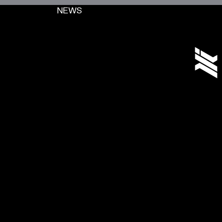
NEWS
[+]