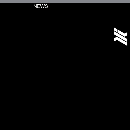
NEWS
[+]